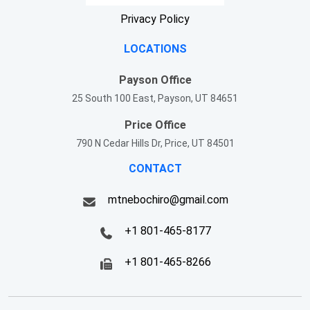
Privacy Policy
LOCATIONS
Payson Office
25 South 100 East, Payson, UT 84651
Price Office
790 N Cedar Hills Dr, Price, UT 84501
CONTACT
mtnebochiro@gmail.com
+1 801-465-8177
+1 801-465-8266