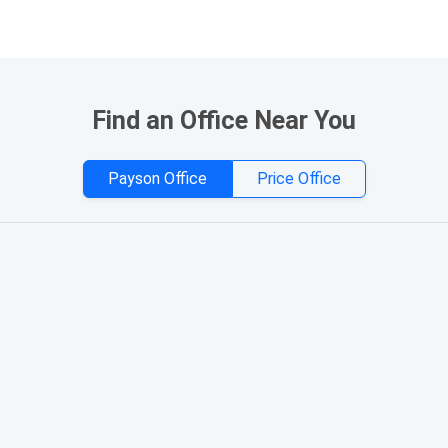
Find an Office Near You
Payson Office
Price Office