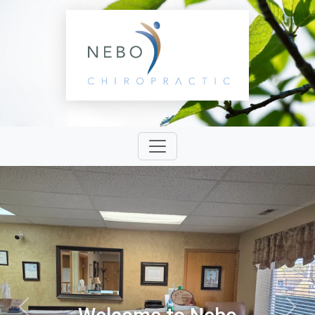
Previous
Next