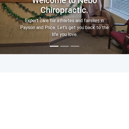
Welcome to Nebo
Chiropractic.
Expert care for athletes and families in
Payson and Price. Let’s get you back to the
life you love.